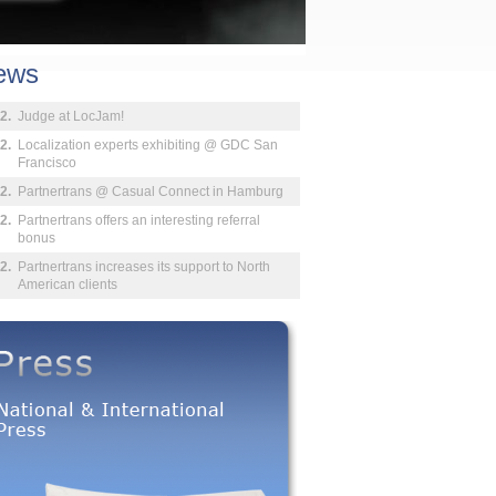
ews
2.
Judge at LocJam!
2.
Localization experts exhibiting @ GDC San
Francisco
2.
Partnertrans @ Casual Connect in Hamburg
2.
Partnertrans offers an interesting referral
bonus
2.
Partnertrans increases its support to North
American clients