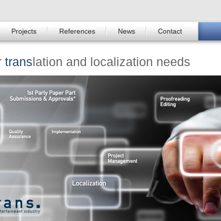
Projects
References
News
Contact
r
trans
lation and localization needs