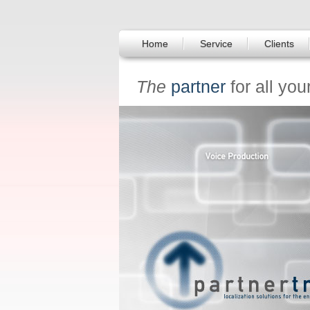
Home
Service
Clients
The
partner
for all you