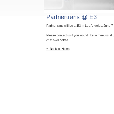
Partnertrans @ E3
Partnertrans will be at E3 in Los Angeles, June 
Please contact us if you would like to meet us at E
chat over coffee.
<- Back to: News