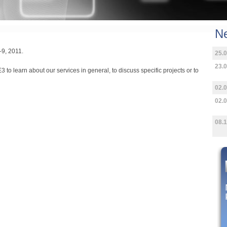
N
7–9, 2011.
25.0
23.0
3 to learn about our services in general, to discuss specific projects or to
02.0
02.0
08.1